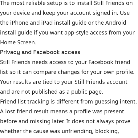
The most reliable setup is to install Still Friends on
your device and keep your account signed in. Use
the
iPhone and iPad install guide
or the
Android
install guide
if you want app-style access from your
Home Screen.
Privacy and Facebook access
Still Friends needs access to your Facebook friend
list so it can compare changes for your own profile.
Your results are tied to your Still Friends account
and are not published as a public page.
Friend list tracking is different from guessing intent.
A lost friend result means a profile was present
before and missing later. It does not always prove
whether the cause was unfriending, blocking,