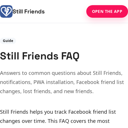
Still Friends
OPEN THE APP
Guide
Still Friends FAQ
Answers to common questions about Still Friends,
notifications, PWA installation, Facebook friend list
changes, lost friends, and new friends.
Still Friends helps you track Facebook friend list
changes over time. This FAQ covers the most