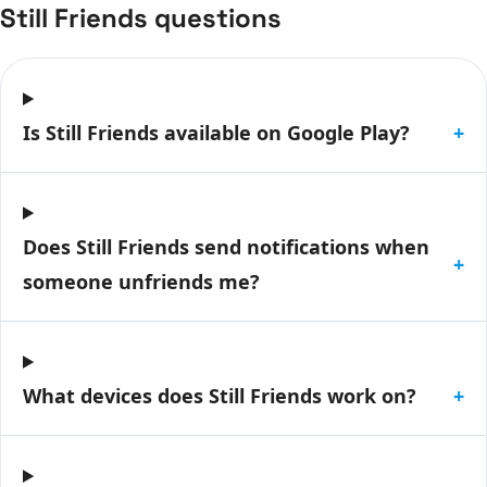
Still Friends questions
Is Still Friends available on Google Play?
+
Does Still Friends send notifications when
+
someone unfriends me?
What devices does Still Friends work on?
+