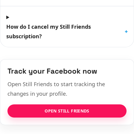
How do I cancel my Still Friends
+
subscription?
Track your Facebook now
Open Still Friends to start tracking the
changes in your profile.
OPEN STILL FRIENDS