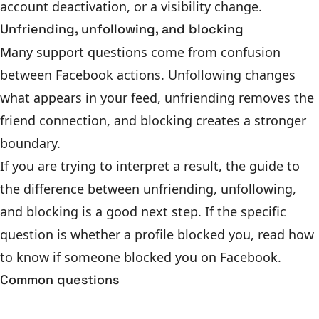
account deactivation, or a visibility change.
Unfriending, unfollowing, and blocking
Many support questions come from confusion
between Facebook actions. Unfollowing changes
what appears in your feed, unfriending removes the
friend connection, and blocking creates a stronger
boundary.
If you are trying to interpret a result, the guide to
the
difference between unfriending, unfollowing,
and blocking
is a good next step. If the specific
question is whether a profile blocked you, read
how
to know if someone blocked you on Facebook
.
Common questions