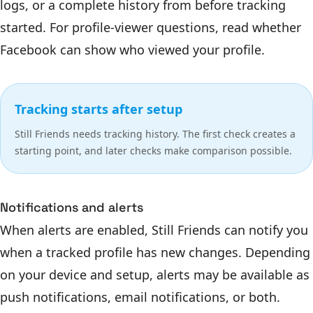
logs, or a complete history from before tracking
started. For profile-viewer questions, read
whether
Facebook can show who viewed your profile
.
Tracking starts after setup
Still Friends needs tracking history. The first check creates a
starting point, and later checks make comparison possible.
Notifications and alerts
When alerts are enabled, Still Friends can notify you
when a tracked profile has new changes. Depending
on your device and setup, alerts may be available as
push notifications, email notifications, or both.