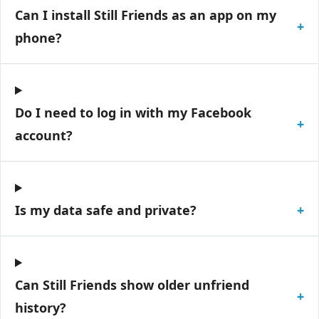
Can I install Still Friends as an app on my
+
phone?
Do I need to log in with my Facebook
+
account?
Is my data safe and private?
+
Can Still Friends show older unfriend
+
history?