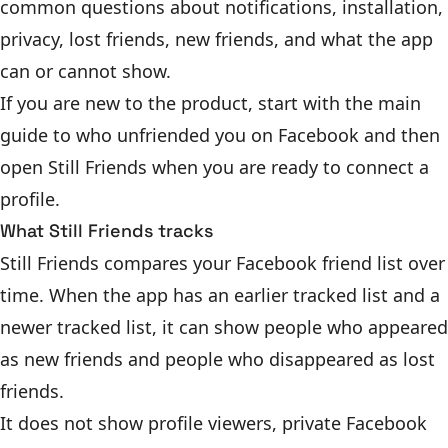
common questions about notifications, installation,
privacy, lost friends, new friends, and what the app
can or cannot show.
If you are new to the product, start with the main
guide to
who unfriended you on Facebook
and then
open Still Friends
when you are ready to connect a
profile.
What Still Friends tracks
Still Friends compares your Facebook friend list over
time. When the app has an earlier tracked list and a
newer tracked list, it can show people who appeared
as new friends and people who disappeared as lost
friends.
It does not show profile viewers, private Facebook