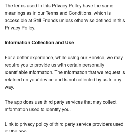
The terms used in this Privacy Policy have the same
meanings as in our Terms and Conditions, which is
accessible at Still Friends unless otherwise defined in this
Privacy Policy.
Information Collection and Use
For a better experience, while using our Service, we may
require you to provide us with certain personally
identifiable information. The information that we request is
retained on your device and is not collected by us in any
way.
The app does use third party services that may collect
information used to identify you.
Link to privacy policy of third party service providers used
by the app