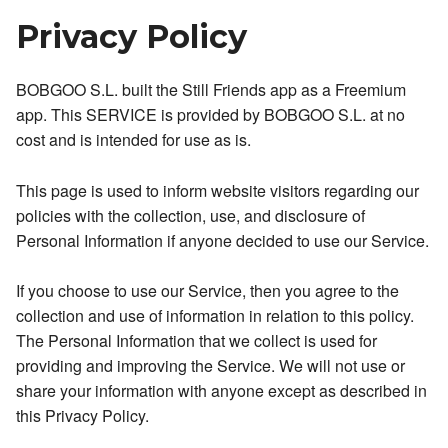
Privacy Policy
BOBGOO S.L. built the Still Friends app as a Freemium
app. This SERVICE is provided by BOBGOO S.L. at no
cost and is intended for use as is.
This page is used to inform website visitors regarding our
policies with the collection, use, and disclosure of
Personal Information if anyone decided to use our Service.
If you choose to use our Service, then you agree to the
collection and use of information in relation to this policy.
The Personal Information that we collect is used for
providing and improving the Service. We will not use or
share your information with anyone except as described in
this Privacy Policy.