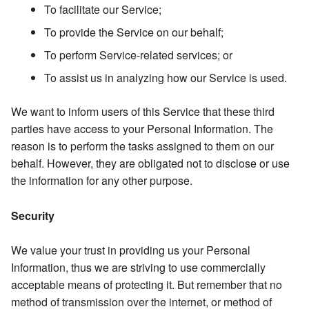
To facilitate our Service;
To provide the Service on our behalf;
To perform Service-related services; or
To assist us in analyzing how our Service is used.
We want to inform users of this Service that these third
parties have access to your Personal Information. The
reason is to perform the tasks assigned to them on our
behalf. However, they are obligated not to disclose or use
the information for any other purpose.
Security
We value your trust in providing us your Personal
Information, thus we are striving to use commercially
acceptable means of protecting it. But remember that no
method of transmission over the internet, or method of