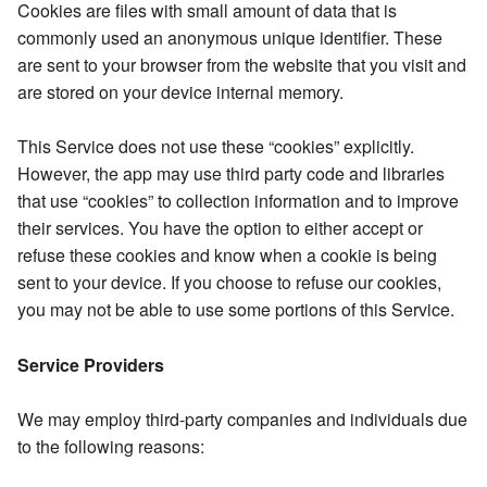
Cookies are files with small amount of data that is
commonly used an anonymous unique identifier. These
are sent to your browser from the website that you visit and
are stored on your device internal memory.
This Service does not use these “cookies” explicitly.
However, the app may use third party code and libraries
that use “cookies” to collection information and to improve
their services. You have the option to either accept or
refuse these cookies and know when a cookie is being
sent to your device. If you choose to refuse our cookies,
you may not be able to use some portions of this Service.
Service Providers
We may employ third-party companies and individuals due
to the following reasons: