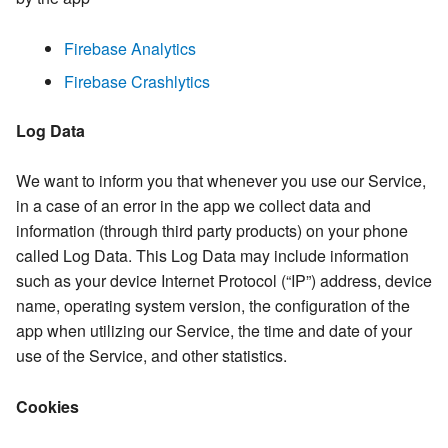
Firebase Analytics
Firebase Crashlytics
Log Data
We want to inform you that whenever you use our Service,
in a case of an error in the app we collect data and
information (through third party products) on your phone
called Log Data. This Log Data may include information
such as your device Internet Protocol (“IP”) address, device
name, operating system version, the configuration of the
app when utilizing our Service, the time and date of your
use of the Service, and other statistics.
Cookies