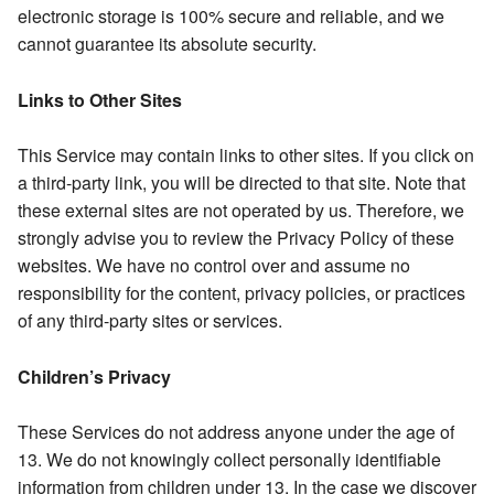
electronic storage is 100% secure and reliable, and we
cannot guarantee its absolute security.
Links to Other Sites
This Service may contain links to other sites. If you click on
a third-party link, you will be directed to that site. Note that
these external sites are not operated by us. Therefore, we
strongly advise you to review the Privacy Policy of these
websites. We have no control over and assume no
responsibility for the content, privacy policies, or practices
of any third-party sites or services.
Children’s Privacy
These Services do not address anyone under the age of
13. We do not knowingly collect personally identifiable
information from children under 13. In the case we discover