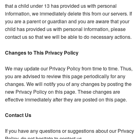
that a child under 13 has provided us with personal
information, we immediately delete this from our servers. If
you are a parent or guardian and you are aware that your
child has provided us with personal information, please
contact us so that we will be able to do necessary actions.
Changes to This Privacy Policy
We may update our Privacy Policy from time to time. Thus,
you are advised to review this page periodically for any
changes. We will notify you of any changes by posting the
new Privacy Policy on this page. These changes are
effective immediately after they are posted on this page.
Contact Us
If you have any questions or suggestions about our Privacy
Policy, do not hesitate to contact us.