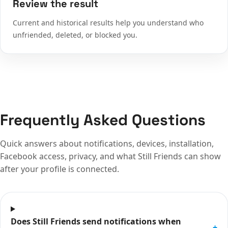
Review the result
Current and historical results help you understand who
unfriended, deleted, or blocked you.
Frequently Asked Questions
Quick answers about notifications, devices, installation,
Facebook access, privacy, and what Still Friends can show
after your profile is connected.
Does Still Friends send notifications when
+