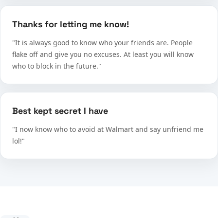
Thanks for letting me know!
"It is always good to know who your friends are. People
flake off and give you no excuses. At least you will know
who to block in the future."
Best kept secret I have
"I now know who to avoid at Walmart and say unfriend me
lol!"