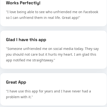
Works Perfectly!
"I love being able to see who unfriended me on Facebook
so I can unfriend them in real life. Great app!"
Glad I have this app
"Someone unfriended me on social media today. They say
you should not care but it hurts my heart. I am glad this
app notified me straightaway."
Great App
"I have use this app for years and I have never had a
problem with it."