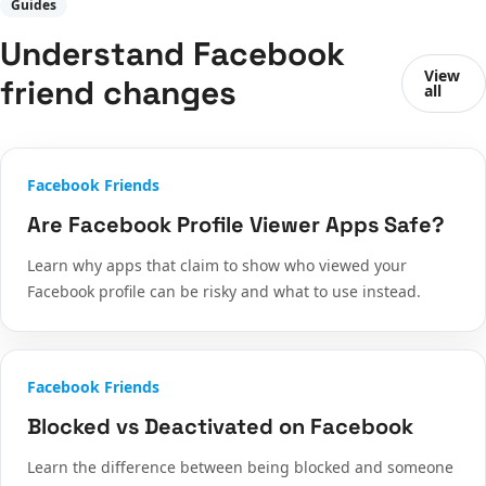
Guides
Understand Facebook
View
friend changes
all
Facebook Friends
Are Facebook Profile Viewer Apps Safe?
Learn why apps that claim to show who viewed your
Facebook profile can be risky and what to use instead.
Facebook Friends
Blocked vs Deactivated on Facebook
Learn the difference between being blocked and someone