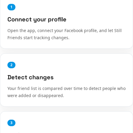
1
Connect your profile
Open the app, connect your Facebook profile, and let Still
Friends start tracking changes.
2
Detect changes
Your friend list is compared over time to detect people who
were added or disappeared.
3