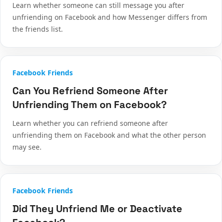
Learn whether someone can still message you after
unfriending on Facebook and how Messenger differs from
the friends list.
Facebook Friends
Can You Refriend Someone After
Unfriending Them on Facebook?
Learn whether you can refriend someone after
unfriending them on Facebook and what the other person
may see.
Facebook Friends
Did They Unfriend Me or Deactivate