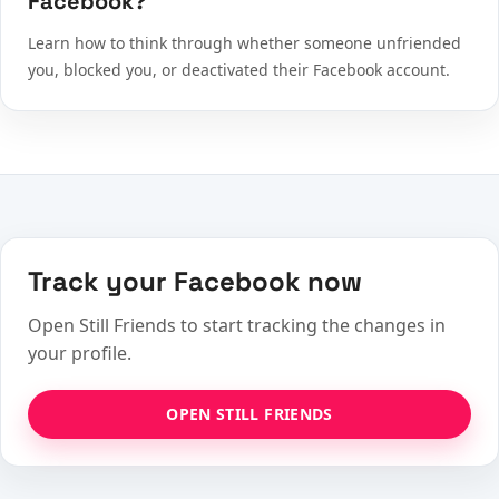
Facebook?
Learn how to think through whether someone unfriended
you, blocked you, or deactivated their Facebook account.
Track your Facebook now
Open Still Friends to start tracking the changes in
your profile.
OPEN STILL FRIENDS