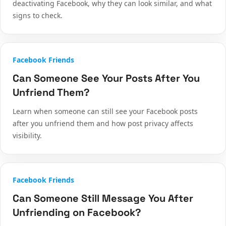
deactivating Facebook, why they can look similar, and what
signs to check.
Facebook Friends
Can Someone See Your Posts After You
Unfriend Them?
Learn when someone can still see your Facebook posts
after you unfriend them and how post privacy affects
visibility.
Facebook Friends
Can Someone Still Message You After
Unfriending on Facebook?