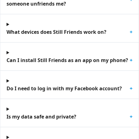
someone unfriends me?
What devices does Still Friends work on?
+
Can I install Still Friends as an app on my phone?
+
Do I need to log in with my Facebook account?
+
Is my data safe and private?
+