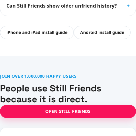
Can Still Friends show older unfriend history?
+
iPhone and iPad install guide
Android install guide
JOIN OVER 1,000,000 HAPPY USERS
People use Still Friends
because it is direct.
OPEN STILL FRIENDS