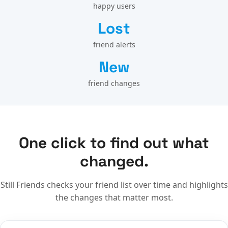
happy users
Lost
friend alerts
New
friend changes
One click to find out what
changed.
Still Friends checks your friend list over time and highlights
the changes that matter most.