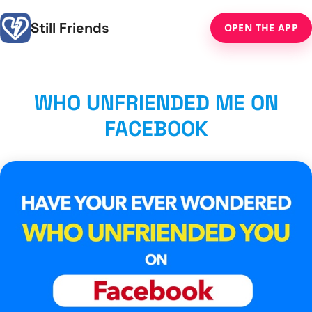
Still Friends
OPEN THE APP
WHO UNFRIENDED ME ON
FACEBOOK