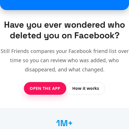
Have you ever wondered who
deleted you on Facebook?
Still Friends compares your Facebook friend list over
time so you can review who was added, who
disappeared, and what changed.
OPEN THE APP
How it works
1M+